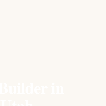
Builder in
 Utah