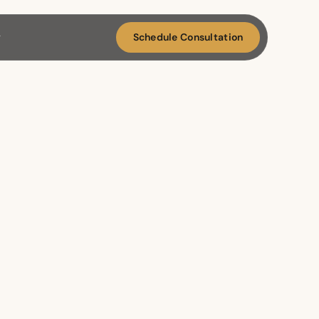
Schedule Consultation
g