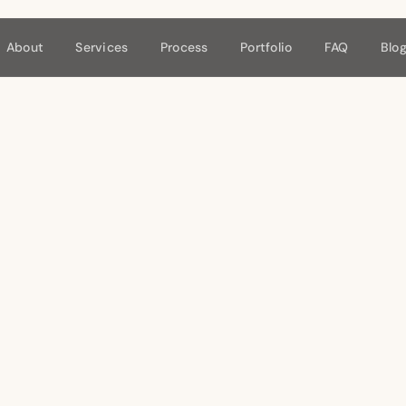
About
Services
Process
Portfolio
FAQ
Blo