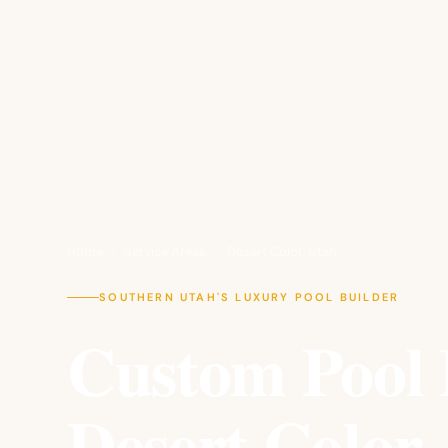
Home
/
Service Areas
/
Desert Color, Utah
SOUTHERN UTAH'S LUXURY POOL BUILDER
Custom Pool 
Desert Color,