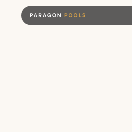
PARAGON
POOLS